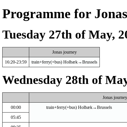
Programme for Jonas 
Tuesday 27th of May, 2
Jonas journey
16:20-23:59
train+ferry(+bus) Holbæk→Brussels
Wednesday 28th of May
Jonas journe
00:00
train+ferry(+bus) Holbæk→Brussels
05:45