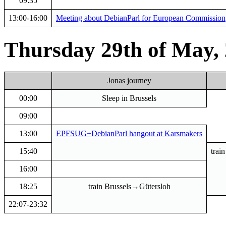
09:35
13:00-16:00
Meeting about DebianParl for European Commission
Thursday 29th of May,
Jonas journey
00:00
Sleep in Brussels
09:00
13:00
EPFSUG+DebianParl hangout at Karsmakers
15:40
trai
16:00
18:25
train Brussels→Gütersloh
22:07-23:32