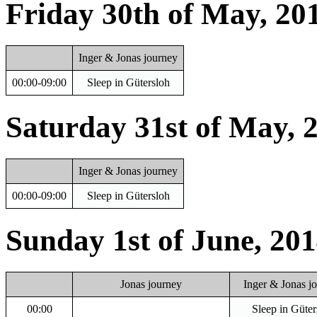
Friday 30th of May, 20
Inger & Jonas journey
00:00-09:00
Sleep in Gütersloh
Saturday 31st of May, 
Inger & Jonas journey
00:00-09:00
Sleep in Gütersloh
Sunday 1st of June, 20
Jonas journey
Inger & Jonas j
00:00
Sleep in Güter