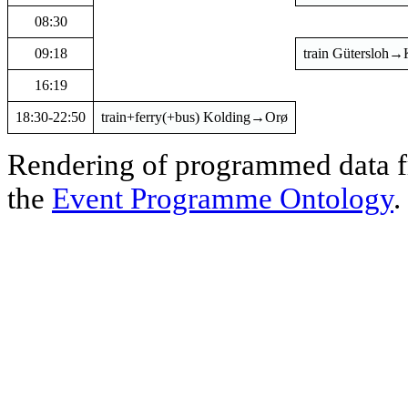
08:30
09:18
train Gütersloh→
16:19
18:30-22:50
train+ferry(+bus) Kolding→Orø
Rendering of programmed data
the
Event Programme Ontology
.