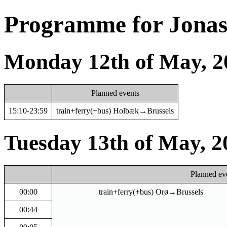
Programme for Jonas 
Monday 12th of May, 2
Planned events
15:10-23:59
train+ferry(+bus) Holbæk→Brussels
Tuesday 13th of May, 2
Planned ev
00:00
train+ferry(+bus) Orø→Brussels
00:44