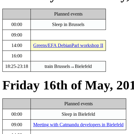
Planned events
00:00
Sleep in Brussels
09:00
14:00
Greens/EFA DebianParl workshop II
16:00
18:25-23:18
train Brussels→Bielefeld
Friday 16th of May, 20
Planned events
00:00
Sleep in Bielefeld
09:00
Meeting with Catmandu developers in Bielefeld