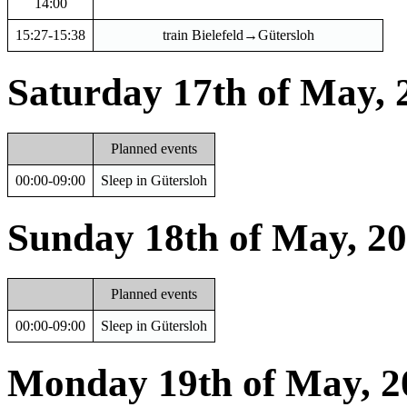
14:00
15:27-15:38
train Bielefeld→Gütersloh
Saturday 17th of May, 
Planned events
00:00-09:00
Sleep in Gütersloh
Sunday 18th of May, 2
Planned events
00:00-09:00
Sleep in Gütersloh
Monday 19th of May, 2