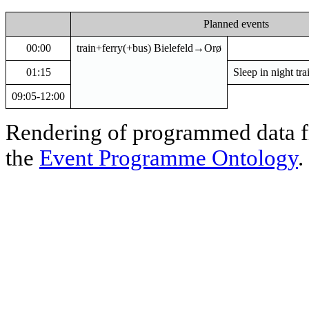
Planned events
00:00
train+ferry(+bus) Bielefeld→Orø
01:15
Sleep in night t
09:05-12:00
Rendering of programmed data
the
Event Programme Ontology
.