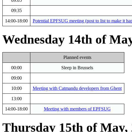
09:05
09:35
14:00-18:00
Potential EPFSUG meeting (post to list to make it ha
Wednesday 14th of May
Planned events
00:00
Sleep in Brussels
09:00
10:00
Meeting with Catmandu developers from Ghent
13:00
14:00-18:00
Meeting with members of EPFSUG
Thursday 15th of May,